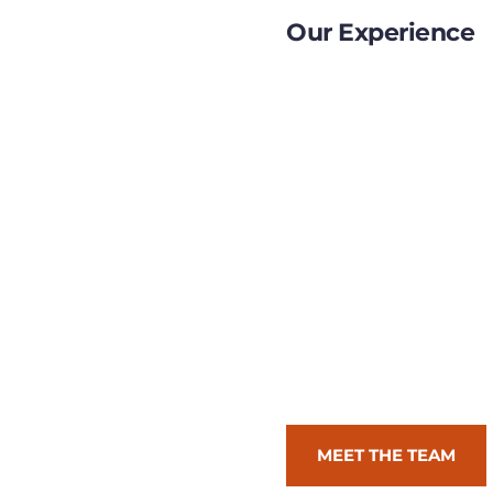
Our Experience
We know that the road 
be long, winding, and t
have assembled a team 
designers, and problem-
challenge, ambiguity, a
just build prototypes, 
just create assets, we in
work for you, we work w
and advisors.
MEET THE TEAM