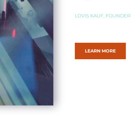
LOVIS KAUF, FOUNDER
LEARN MORE