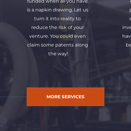
funded when all you have 
is a napkin drawing. Let us 
turn it into reality to 
reduce the risk of your 
inv
venture. You could even 
hav
claim some patents along 
be
the way!
MORE SERVICES