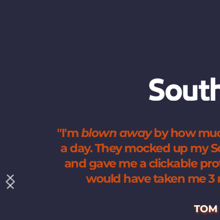
"I'm 
blown
away
 by how muc
a day. They mocked up my Sob
and gave me a clickable proto
would have taken me 3 m
TOM 