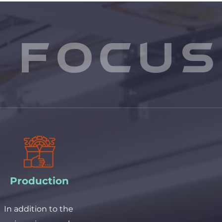
 focus
Production
In addition to the 