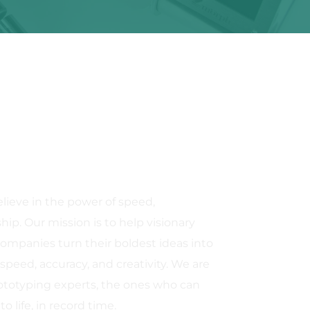
ieve in the power of speed, 
ip. Our mission is to help visionary 
ompanies turn their boldest ideas into 
speed, accuracy, and creativity. We are 
ototyping experts, the ones who can 
o life, in record time.