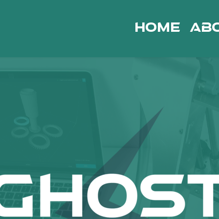
Home
Ab