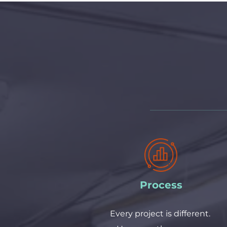
Process
Every project is different. 