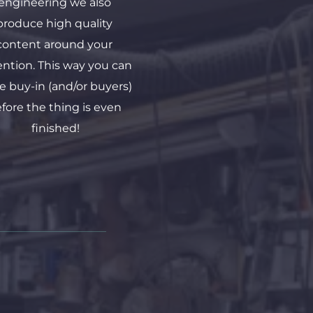
engineering we also 
produce high quality 
content around your 
ention. This way you can 
e buy-in (and/or buyers) 
fore the thing is even 
finished!