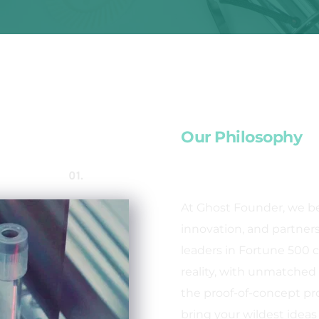
Our Philosophy
01. 
At Ghost Founder, we bel
innovation, and partnersh
leaders in Fortune 500 c
reality, with unmatched 
the proof-of-concept pr
bring your wildest ideas t