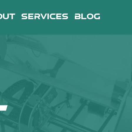
out
Services
Blog