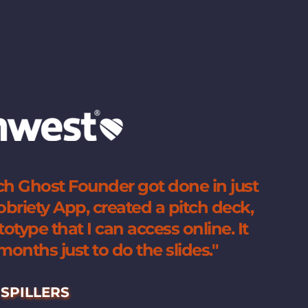
h Ghost Founder got done in just 
riety App, created a pitch deck, 
type that I can access online. It 
onths just to do the slides.
"
SPILLERS