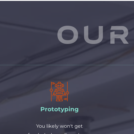
Our
Prototyping
 You likely won't get 