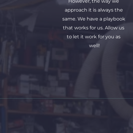
However, the way we 
approach it is always the 
same. We have a playbook 
that works for us. Allow us 
to let it work for you as 
well!