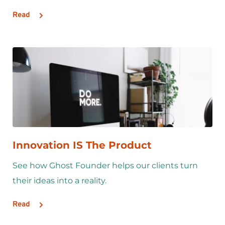
Read
Innovation IS The Product
See how Ghost Founder helps our clients turn 
their ideas into a reality.
Read