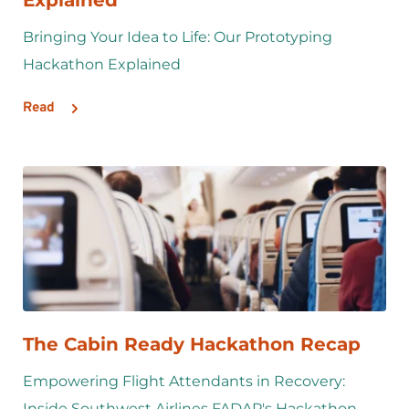
Bringing Your Idea to Life: Our Prototyping 
Hackathon Explained
Read
The Cabin Ready Hackathon Recap
Empowering Flight Attendants in Recovery: 
Inside Southwest Airlines FADAP's Hackathon 