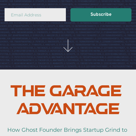
Subscribe
The Garage 
Advantage
How Ghost Founder Brings Startup Grind to 