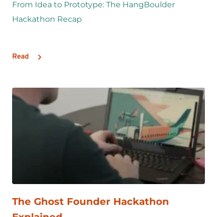
From Idea to Prototype: The HangBoulder 
Hackathon Recap
Read
The Ghost Founder Hackathon 
Explained