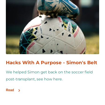
Hacks With A Purpose - Simon's Belt
We helped Simon get back on the soccer field 
post-transplant, see how here.
Read