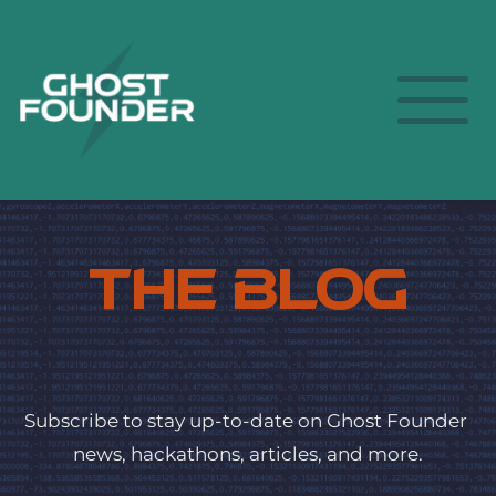
The Blog
Subscribe to stay up-to-date on Ghost Founder 
news, hackathons, articles, and more.