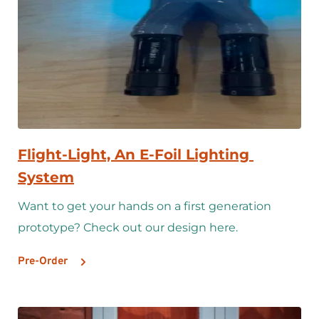
Flight-Light, An E-Foil Lighting 
System
Want to get your hands on a first generation 
prototype? Check out our design here.
Pre-Order