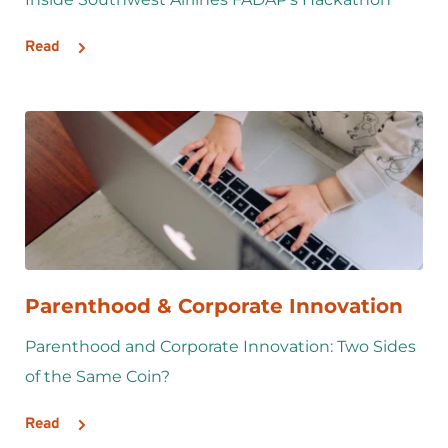
Read
Parenthood & Corporate Innovation
Parenthood and Corporate Innovation: Two Sides 
of the Same Coin?
Read