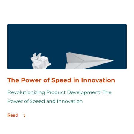
The Power of Speed in Innovation
Revolutionizing Product Development: The 
Power of Speed and Innovation
Read