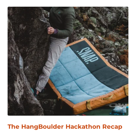
The HangBoulder Hackathon Recap