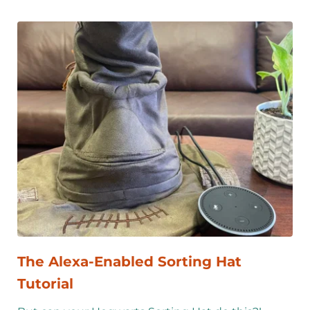
The Alexa-Enabled Sorting Hat 
Tutorial