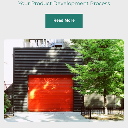
Your Product Development Process
Read More