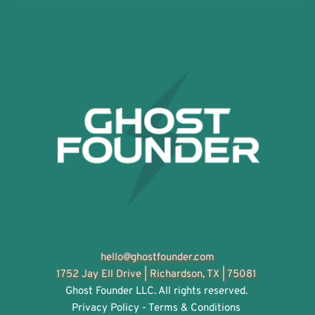
hello@ghostfounder.com
1752 Jay Ell Drive | 
Richardson, TX | 75081
Ghost Founder LLC. All rights reserved. 
Privacy Policy - Terms & Conditions 