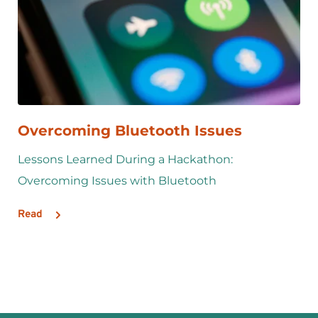
Overcoming Bluetooth Issues
Lessons Learned During a Hackathon: 
Overcoming Issues with Bluetooth
Read