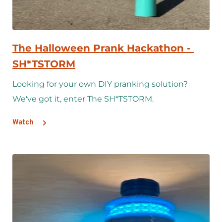
The Halloween Prank Hackathon - 
SH*TSTORM
Looking for your own DIY pranking solution? 
We've got it, enter The SH*TSTORM.
Watch