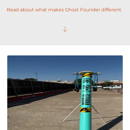
Read about what makes Ghost Founder different. 