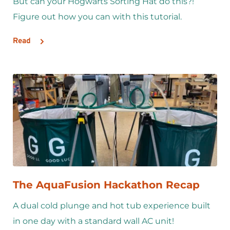
But can your Hogwarts Sorting Hat do this?! 
Figure out how you can with this tutorial.
Read
The AquaFusion Hackathon Recap
A dual cold plunge and hot tub experience built 
in one day with a standard wall AC unit!