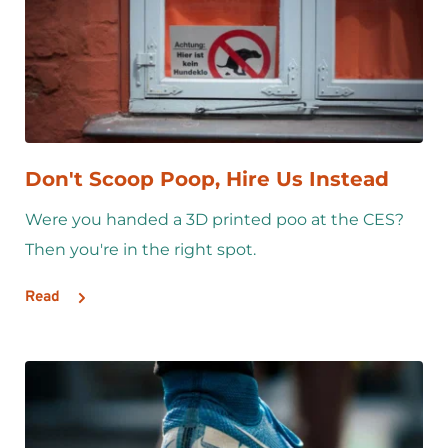
Don't Scoop Poop, Hire Us Instead
Were you handed a 3D printed poo at the CES? 
Then you're in the right spot.
Read