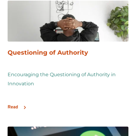
Questioning of Authority
Encouraging the Questioning of Authority in 
Innovation 
Read