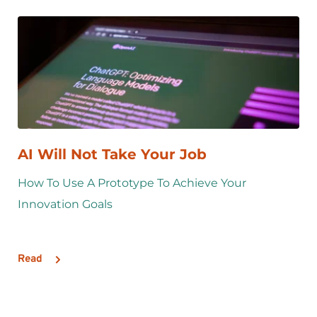
AI Will Not Take Your Job
How To Use A Prototype To Achieve Your 
Innovation Goals
Read