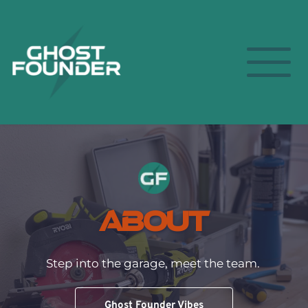
About
Step into the garage, meet the team. 
Ghost Founder Vibes