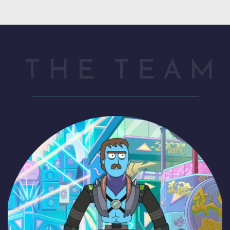
THE TEAM