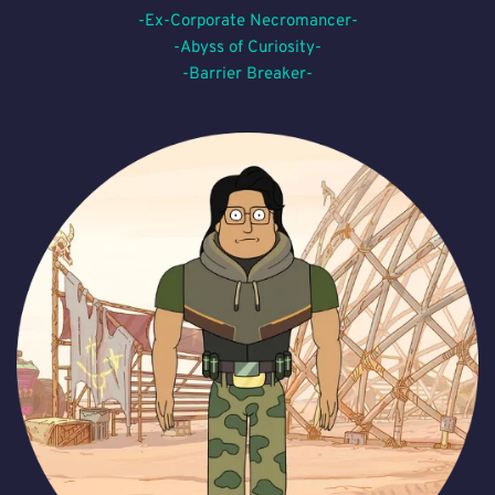
-Ex-Corporate Necromancer-
-Abyss of Curiosity-
-Barrier Breaker-