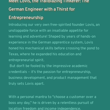
Meet Lovis, the Trailblazing Tinkerer: The 
German Engineer with a Thirst for 
Entrepreneurship
Introducing our very own free-spirited founder Lovis, an 
unstoppable force with an insatiable appetite for 
learning and adventure! Shaped by years of hands-on 
experience in the German apprentice system, Lovis 
honed his mechanical skills before crossing the pond to 
Texas, where he expanded his education and 
entrepreneurial spirit. 
 But don't be fooled by the impressive academic 
credentials – it's the passion for entrepreneurship, 
business development, and product management that 
truly sets Lovis apart. 
With a personal mantra to "choose a customer over a 
boss any day," he is driven by a relentless pursuit of 
location freedom and income independence.