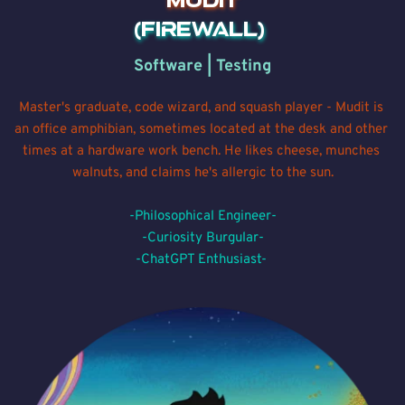
MUDIT
(Firewall) 
Software | Testing
Master's graduate, code wizard, and squash player - Mudit is 
an office amphibian, sometimes located at the desk and other 
times at a hardware work bench. He likes cheese, munches 
walnuts, and claims he's allergic to the sun.
-Philosophical Engineer-
-Curiosity Burgular-
-ChatGPT Enthusiast- 