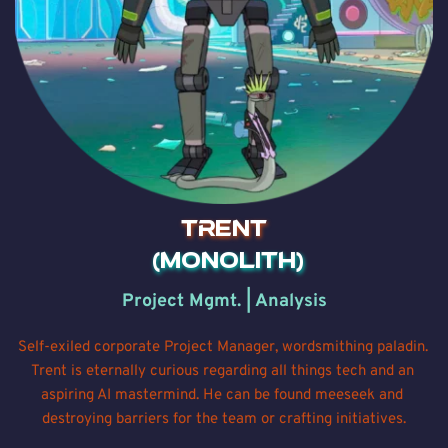
TRENT
 (MONOLITH)
Project Mgmt. | Analysis
Self-exiled corporate Project Manager, wordsmithing paladin. 
Trent is eternally curious regarding all things tech and an 
aspiring AI mastermind. He can be found meeseek and 
destroying barriers for the team or crafting initiatives.