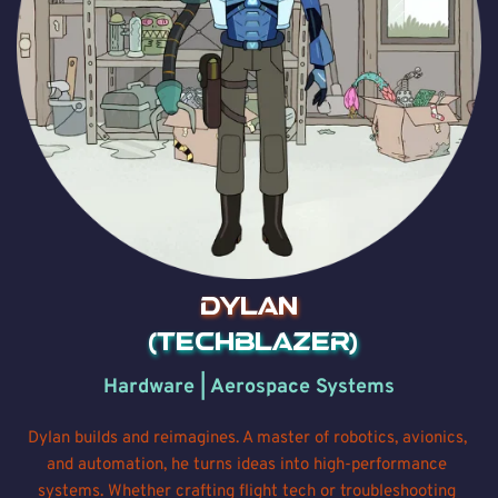
Dylan
 (Techblazer)
Hardware | Aerospace Systems
Dylan builds and reimagines. A master of robotics, avionics, 
and automation, he turns ideas into high-performance 
systems. Whether crafting flight tech or troubleshooting 