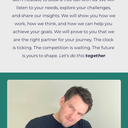
listen to your needs, explore your challenges, 
and share our insights. We will show you how we 
work, how we think, and how we can help you 
achieve your goals. We will prove to you that we 
are the right partner for your journey. The clock 
is ticking. The competition is waiting. The future 
is yours to shape. 
Let's do this 
together
.