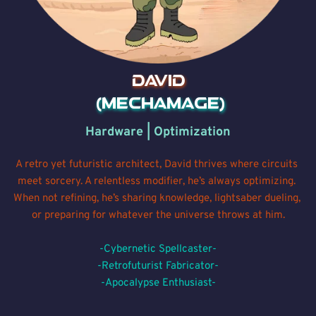
David
 (MechaMage)
Hardware | Optimization
A retro yet futuristic architect, David thrives where circuits 
meet sorcery. A relentless modifier, he’s always optimizing. 
When not refining, he’s sharing knowledge, lightsaber 
dueling
, 
or preparing for whatever the universe throws at him.
-Cybernetic Spellcaster-
-Retrofuturist Fabricator-
-Apocalypse Enthusiast-