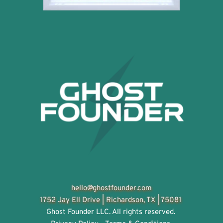
hello@ghostfounder.com
1752 Jay Ell Drive | 
Richardson, TX | 75081
Ghost Founder LLC. All rights reserved. 