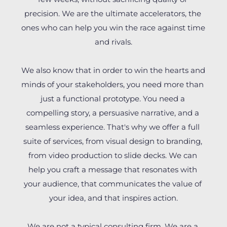
precision. We are the ultimate accelerators, the 
ones who can help you win the race against time 
and rivals.
We also know that in order to win the hearts and 
minds of your stakeholders, you need more than 
just a functional prototype. You need a 
compelling story, a persuasive narrative, and a 
seamless experience. That's why we offer a full 
suite of services, from visual design to branding, 
from video production to slide decks. We can 
help you craft a message that resonates with 
your audience, that communicates the value of 
your idea, and that inspires action.
We are not a typical consulting firm. We are a 