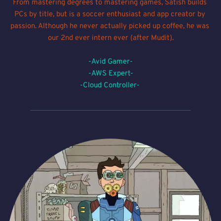
From mastering degrees to mastering games, Satish builds 
PCs by title, but is a soccer enthusiast and app creator by 
passion. Although he never actually picked up coffee, he was 
our 2nd ever intern ever (after Mudit).
-Avid Gamer-
-AWS Expert-
-Cloud Controller- 