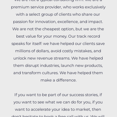
premium service provider, who works exclusively 
with a select group of clients who share our 
passion for innovation, excellence, and impact. 
We are not the cheapest option, but we are the 
best value for your money. Our track record 
speaks for itself: we have helped our clients save 
millions of dollars, avoid costly mistakes, and 
unlock new revenue streams. We have helped 
them disrupt industries, launch new products, 
and transform cultures. We have helped them 
make a difference.
If you want to be part of our success stories, if 
you want to see what we can do for you, if you 
want to accelerate your idea to market, then 
don't hesitate to book a free call with us. We will 