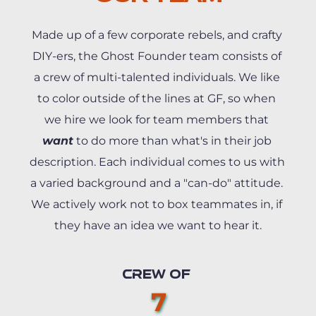
Made up of a few corporate rebels, and crafty 
DIY-ers, the Ghost Founder team consists of 
a crew of multi-talented individuals. We like 
to color outside of the lines at GF, so when 
we hire we look for team members that 
want
 to do more than what's in their job 
description. Each individual comes to us with 
a varied background and a "can-do" attitude. 
We actively work not to box teammates in, if 
they have an idea we want to hear it.
CREW OF 
7