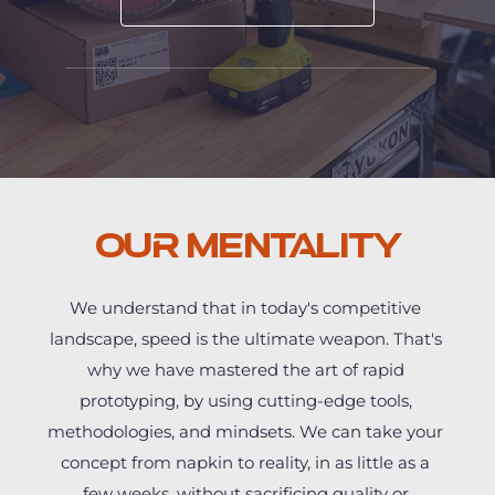
Our Mentality
We understand that in today's competitive 
landscape, speed is the ultimate weapon. That's 
why we have mastered the art of rapid 
prototyping, by using cutting-edge tools, 
methodologies, and mindsets. We can take your 
concept from napkin to reality, in as little as a 
few weeks, without sacrificing quality or 