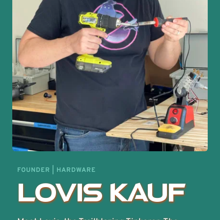
FOUNDER | HARDWARE
Lovis Kauf