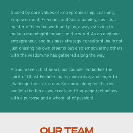
Guided by core values of Entrepreneurship, Learning, 
Empowerment, Freedom, and Sustainability, Lovis is a 
master of blending work and play, always striving to 
make a meaningful impact on the world. As an engineer, 
entrepreneur, and business strategy consultant, he is not 
just chasing his own dreams but also empowering others 
with the wisdom he has gathered along the way.
A true maverick at heart, our founder embodies the 
spirit of Ghost Founder: agile, innovative, and eager to 
challenge the status quo. So, come along for the ride 
and join the fun as we create cutting-edge technology 
with a purpose and a whole lot of passion!
OUR TEAM