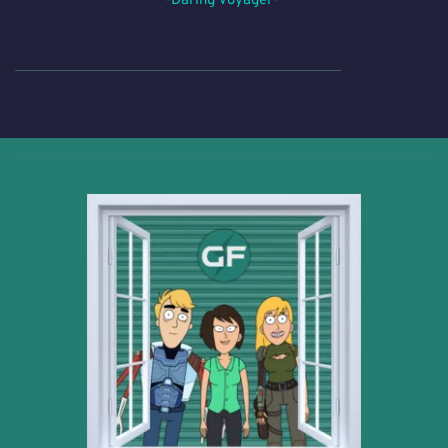
-Daring Voyager- 