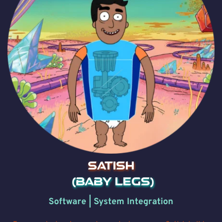
SATISH
 (Baby Legs)
Software | System Integration