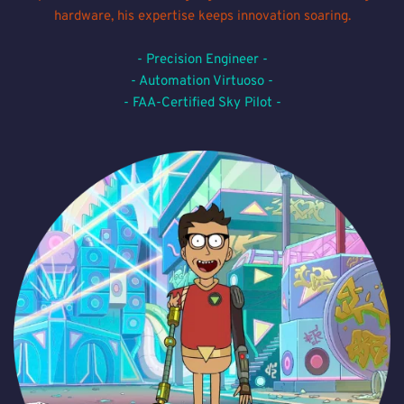
hardware, his expertise keeps innovation soaring.
- Precision Engineer -
- Automation Virtuoso -
- FAA-Certified Sky Pilot -