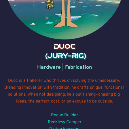
DUOC
 (Jury-rig)
Hardware | Fabrication
Duoc is a tinkerer who thrives on solving the unnecessary. 
Blending innovation with tradition, he crafts unique, functional 
solutions. When not designing, he's out fishing—chasing big 
ideas, the perfect cast, or an excuse to be outside.
-Rogue Builder-
-Reckless Camper-